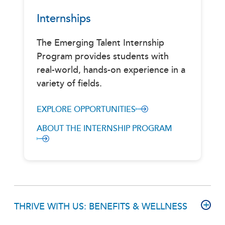
Internships
The Emerging Talent Internship
Program provides students with
real-world, hands-on experience in a
variety of fields.
EXPLORE OPPORTUNITIES
ABOUT THE INTERNSHIP PROGRAM
THRIVE WITH US: BENEFITS & WELLNESS