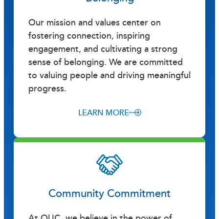
Our mission and values center on
fostering connection, inspiring
engagement, and cultivating a strong
sense of belonging. We are committed
to valuing people and driving meaningful
progress.
LEARN MORE
Community Commitment
At OUC, we believe in the power of