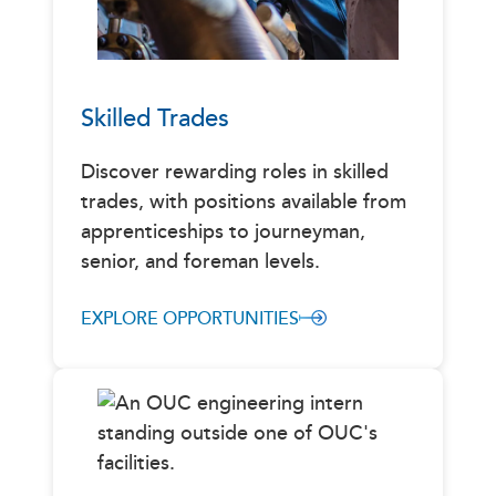
Skilled Trades
Discover rewarding roles in skilled
trades, with positions available from
apprenticeships to journeyman,
senior, and foreman levels.
EXPLORE OPPORTUNITIES