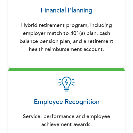
Financial Planning
Hybrid retirement program, including
employer match to 401(a) plan, cash
balance pension plan, and a retirement
health reimbursement account.
Employee Recognition
Service, performance and employee
achievement awards.