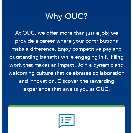
Why OUC?
At OUC, we offer more than just a job; we
provide a career where your contributions
make a difference. Enjoy competitive pay and
outstanding benefits while engaging in fulfilling
work that makes an impact. Join a dynamic and
welcoming culture that celebrates collaboration
and innovation. Discover the rewarding
experience that awaits you at OUC.