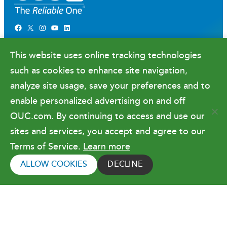
Facebook
X
Instagram
YouTube
LinkedIn
Newsroom
This website uses online tracking technologies
Government Relations & Financials
such as cookies to enhance site navigation,
Doing Business with OUC
analyze site usage, save your preferences and to
enable personalized advertising on and off
OUC.com. By continuing to access and use our
Terms of Use
sites and services, you accept and agree to our
Terms of Service.
Learn more
Copyright © 2026 Orlando Utilities
Commission. All rights reserved.
ALLOW COOKIES
DECLINE