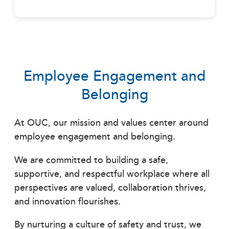
Employee Engagement and
Belonging
At OUC, our mission and values center around
employee engagement and belonging.
We are committed to building a safe,
supportive, and respectful workplace where all
perspectives are valued, collaboration thrives,
and innovation flourishes.
By nurturing a culture of safety and trust, we