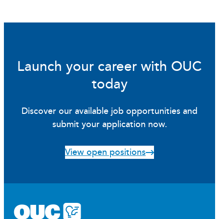
Launch your career with OUC
today
Discover our available job opportunities and
submit your application now.
View open positions