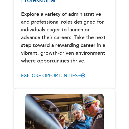
Professional
Explore a variety of administrative
and professional roles designed for
individuals eager to launch or
advance their careers. Take the next
step toward a rewarding career in a
vibrant, growth-driven environment
where opportunities thrive.
EXPLORE OPPORTUNITIES