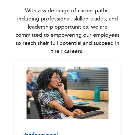
With a wide range of career paths,
including professional, skilled trades, and
leadership opportunities, we are
committed to empowering our employees
to reach their full potential and succeed in
their careers.