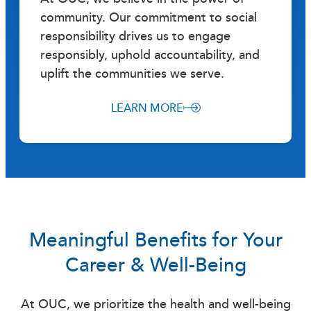
community. Our commitment to social
responsibility drives us to engage
responsibly, uphold accountability, and
uplift the communities we serve.
LEARN MORE
Meaningful Benefits for Your
Career & Well-Being
At OUC, we prioritize the health and well-being