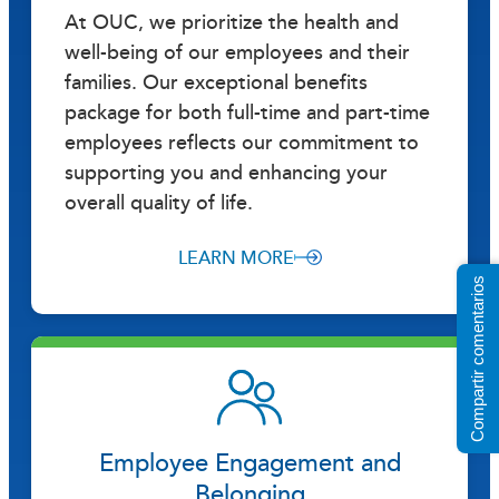
At OUC, we prioritize the health and
well-being of our employees and their
families. Our exceptional benefits
package for both full-time and part-time
employees reflects our commitment to
supporting you and enhancing your
overall quality of life.
LEARN MORE
Compartir comentarios
Employee Engagement and
Belonging