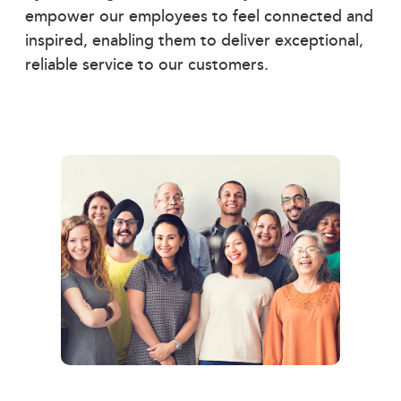
empower our employees to feel connected and
inspired, enabling them to deliver exceptional,
reliable service to our customers.