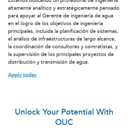
Estamos buscando un profesional de ingeniería
altamente analítico y estratégicamente pensado
para apoyar al Gerente de ingeniería de agua
en el logro de los objetivos de ingeniería
principales, incluida la planificación de sistemas,
el análisis de infraestructuras de largo alcance,
la coordinación de consultores y contratistas, y
la supervisión de los principales proyectos de
distribución y transmisión de agua.
Apply today
Unlock Your Potential With
OUC