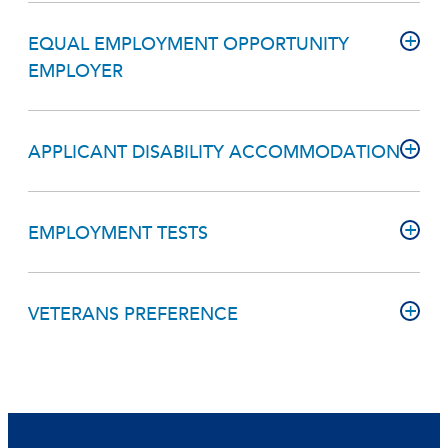
EQUAL EMPLOYMENT OPPORTUNITY
EMPLOYER
APPLICANT DISABILITY ACCOMMODATION
EMPLOYMENT TESTS
VETERANS PREFERENCE