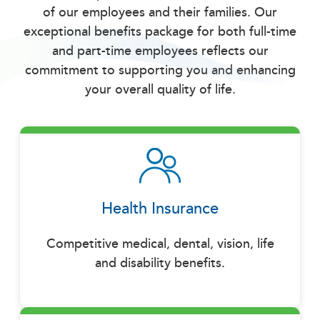
of our employees and their families. Our
exceptional benefits package for both full-time
and part-time employees reflects our
commitment to supporting you and enhancing
your overall quality of life.
Health Insurance
Competitive medical, dental, vision, life
and disability benefits.