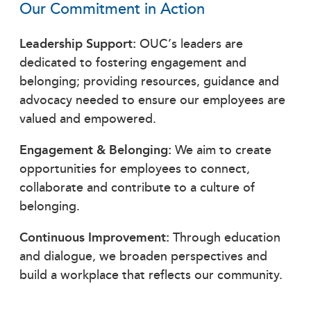
Our Commitment in Action
Leadership Support:
OUC’s leaders are
dedicated to fostering engagement and
belonging; providing resources, guidance and
advocacy needed to ensure our employees are
valued and empowered.
Engagement & Belonging:
We aim to create
opportunities for employees to connect,
collaborate and contribute to a culture of
belonging.
Continuous Improvement:
Through education
and dialogue, we broaden perspectives and
build a workplace that reflects our community.