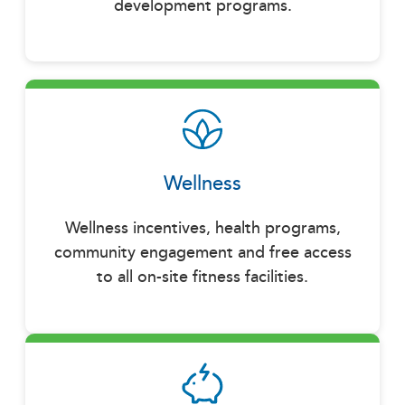
development programs.
Wellness
Wellness incentives, health programs,
community engagement and free access
to all on-site fitness facilities.