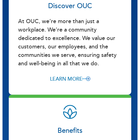
Discover OUC
At OUC, we’re more than just a
workplace. We’re a community
dedicated to excellence. We value our
customers, our employees, and the
communities we serve, ensuring safety
and well-being in all that we do.
LEARN MORE
Benefits