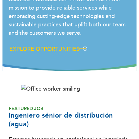
mission to provide reliable services while
embracing cutting-edge technologies and
sustainable practices that uplift both our team
and the customers we serve.
EXPLORE OPPORTUNITIES
FEATURED JOB
Ingeniero sénior de distribución
(agua)