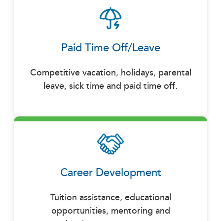
Paid Time Off/Leave
Competitive vacation, holidays, parental
leave, sick time and paid time off.
Career Development
Tuition assistance, educational
opportunities, mentoring and