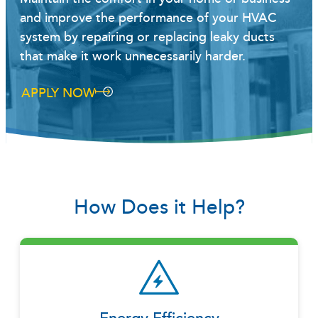
and improve the performance of your HVAC
system by repairing or replacing leaky ducts
that make it work unnecessarily harder.
APPLY NOW
How Does it Help?