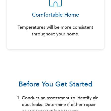
Comfortable Home
Temperatures will be more consistent
throughout your home.
Before You Get Started
Conduct an assessment to identify air
duct leaks. Determine if either repair