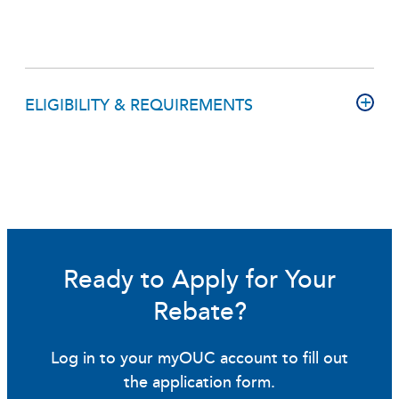
ELIGIBILITY & REQUIREMENTS
Ready to Apply for Your
Rebate?
Log in to your myOUC account to fill out
the application form.