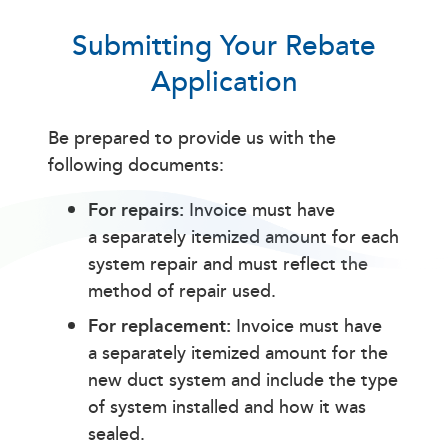
Submitting Your Rebate
Application
Be prepared to provide us with the
following documents:
For repairs:
Invoice must have
a separately itemized amount for each
system repair and must reflect the
method of repair used.
For replacement:
Invoice must have
a separately itemized amount for the
new duct system and include the type
of system installed and how it was
sealed.