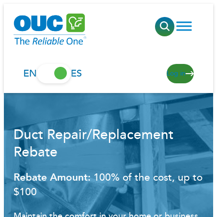
Skip
to
content
EN
ES
Log in
Duct Repair/Replacement
Rebate
Rebate Amount:
100% of the cost, up to
$100
Maintain the comfort in your home or business