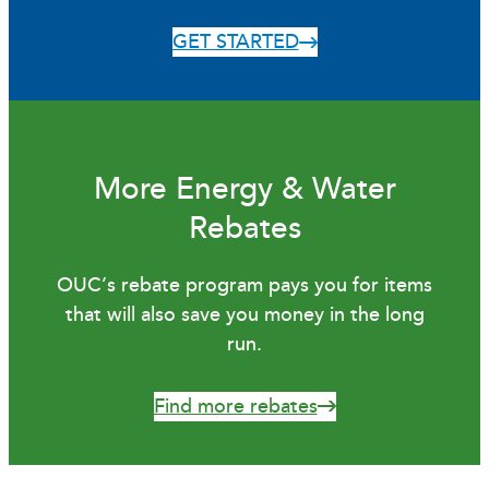
GET STARTED
More Energy & Water
Rebates
OUC’s rebate program pays you for items
that will also save you money in the long
run.
Find more rebates