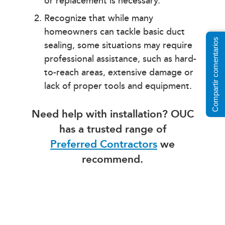
or replacement is necessary.
Recognize that while many
homeowners can tackle basic duct
Compartir comentarios
sealing, some situations may require
professional assistance, such as hard-
to-reach areas, extensive damage or
lack of proper tools and equipment.
Need help with installation? OUC
has a trusted range of
Preferred Contractors
we
recommend.