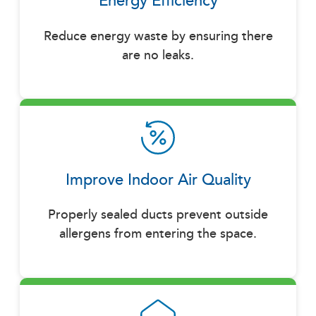
Energy Efficiency
Reduce energy waste by ensuring there
are no leaks.
Improve Indoor Air Quality
Properly sealed ducts prevent outside
allergens from entering the space.