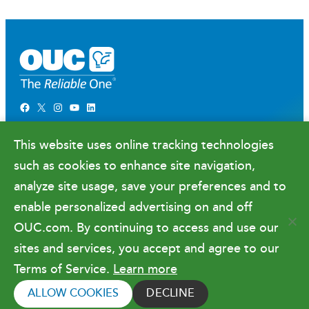
Facebook
X
Instagram
YouTube
LinkedIn
Newsroom
This website uses online tracking technologies
Government Relations & Financials
such as cookies to enhance site navigation,
Doing Business with OUC
analyze site usage, save your preferences and to
enable personalized advertising on and off
OUC.com. By continuing to access and use our
Terms of Use
sites and services, you accept and agree to our
Terms of Service.
Learn more
Copyright © 2026 Orlando Utilities
Commission. All rights reserved.
ALLOW COOKIES
DECLINE