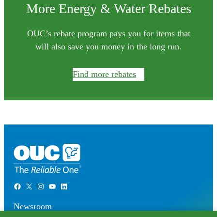
More Energy & Water Rebates
OUC’s rebate program pays you for items that
will also save you money in the long run.
Find more rebates
Facebook
X
Instagram
YouTube
LinkedIn
Newsroom