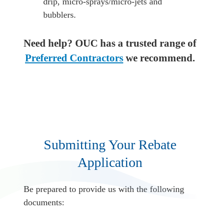
drip, micro-sprays/micro-jets and
bubblers.
Need help? OUC has a trusted range of
Preferred Contractors
we recommend.
Submitting Your Rebate
Application
Be prepared to provide us with the following
documents: