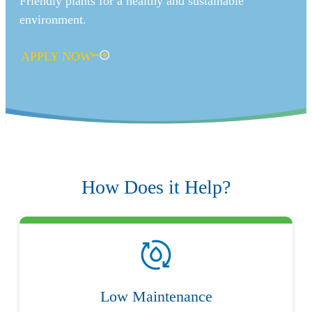
Friendly plants for a healthy and sustainable
environment.
APPLY NOW
How Does it Help?
Low Maintenance