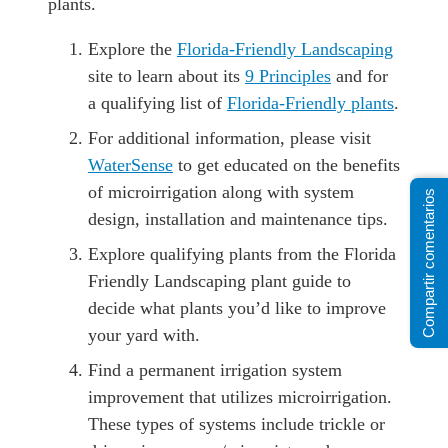
plants.
Explore the
Florida-Friendly Landscaping
site to learn about its
9 Principles
and for
a qualifying list of
Florida-Friendly plants
.
For additional information, please visit
WaterSense
to get educated on the benefits
of microirrigation along with system
Compartir comentarios
design, installation and maintenance tips.
Explore qualifying plants from the Florida
Friendly Landscaping plant guide to
decide what plants you’d like to improve
your yard with.
Find a permanent irrigation system
improvement that utilizes microirrigation.
These types of systems include trickle or