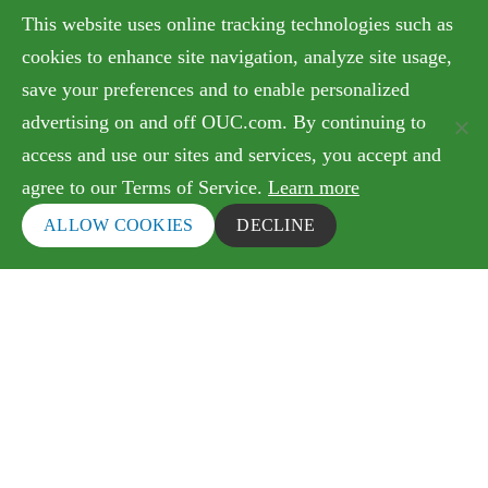
Government Relations & Financials
This website uses online tracking technologies such as
Doing Business with OUC
cookies to enhance site navigation, analyze site usage,
save your preferences and to enable personalized
advertising on and off OUC.com. By continuing to
Terms of Use
access and use our sites and services, you accept and
agree to our Terms of Service.
Learn more
Copyright © 2026 Orlando Utilities Commission. All
rights reserved.
ALLOW COOKIES
DECLINE