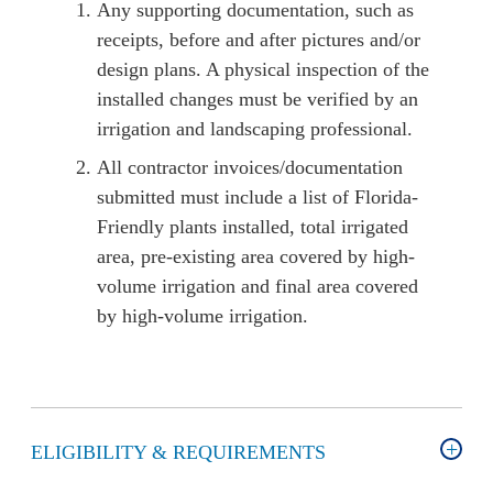
Any supporting documentation, such as
receipts, before and after pictures and/or
design plans. A physical inspection of the
installed changes must be verified by an
irrigation and landscaping professional.
All contractor invoices/documentation
submitted must include a list of Florida-
Friendly plants installed, total irrigated
area, pre-existing area covered by high-
volume irrigation and final area covered
by high-volume irrigation.
ELIGIBILITY & REQUIREMENTS