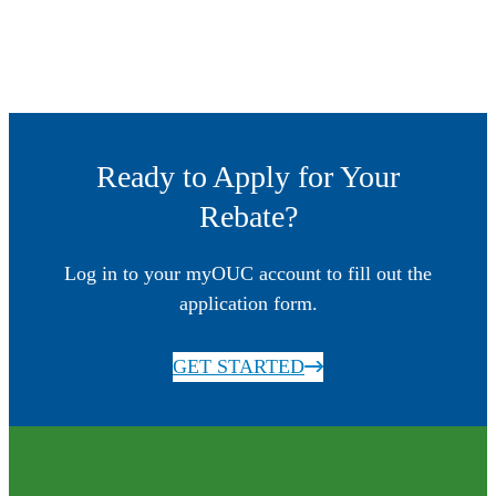
Ready to Apply for Your
Rebate?
Log in to your myOUC account to fill out the
application form.
GET STARTED