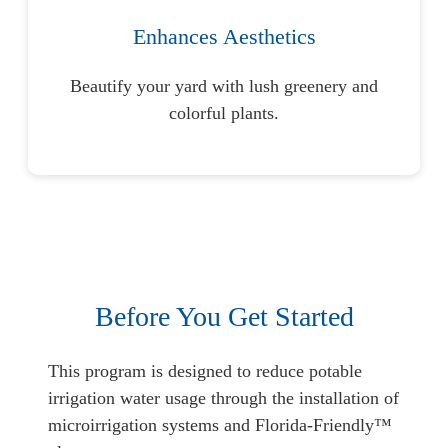
Enhances Aesthetics
Beautify your yard with lush greenery and
colorful plants.
Before You Get Started
This program is designed to reduce potable
irrigation water usage through the installation of
microirrigation systems and Florida-Friendly™