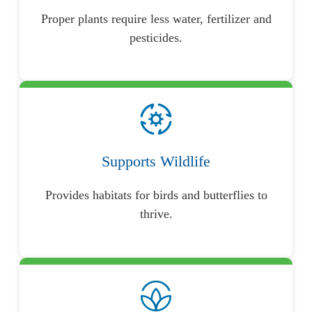
Proper plants require less water, fertilizer and
pesticides.
Supports Wildlife
Provides habitats for birds and butterflies to
thrive.